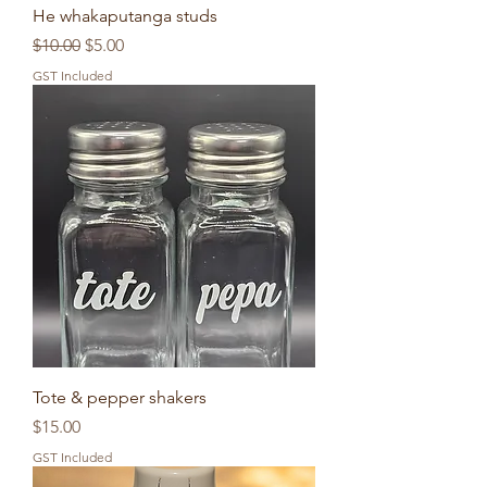
He whakaputanga studs
Regular Price
Sale Price
$10.00
$5.00
GST Included
Tote & pepper shakers
Price
$15.00
GST Included