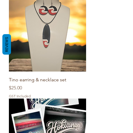
REVIEWS
Tino earring & necklace set
Price
$25.00
GST Included