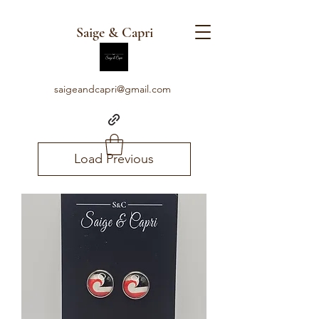
Saige & Capri
saigeandcapri@gmail.com
Load Previous