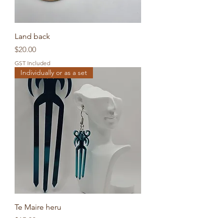
Land back
Price
$20.00
GST Included
Individually or as a set
Te Maire heru