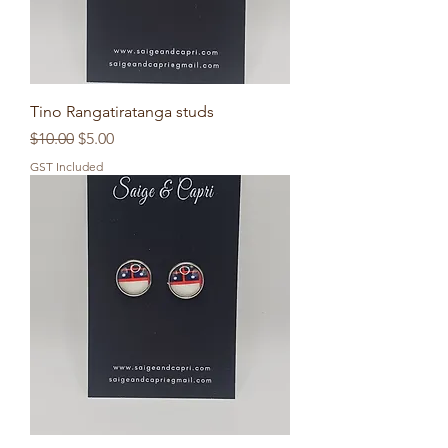
Tino Rangatiratanga studs
Regular Price
Sale Price
$10.00
$5.00
GST Included