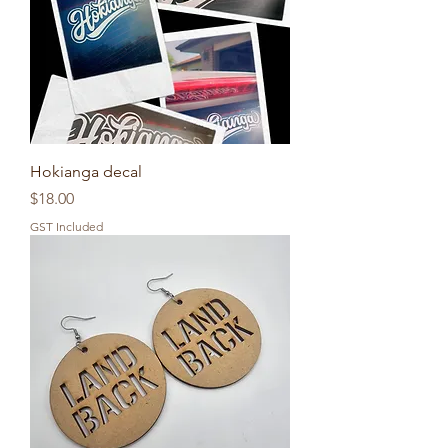
Hokianga decal
Price
$18.00
GST Included