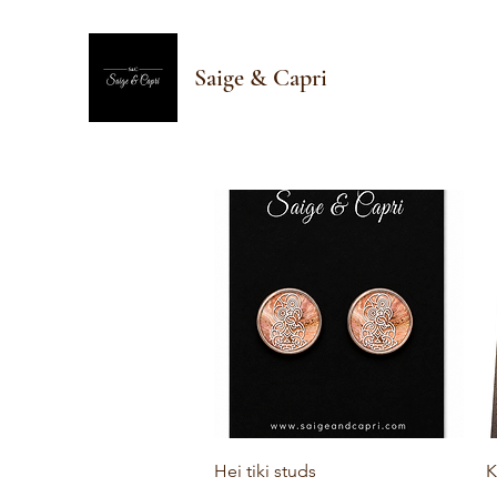
Saige & Capri
Quick View
Hei tiki studs
K