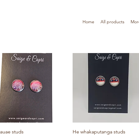
Home
All products
Mor
Quick View
Quick View
auae studs
He whakaputanga studs