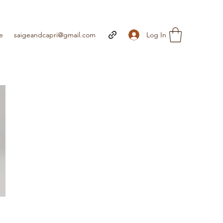
Log In
e
saigeandcapri@gmail.com