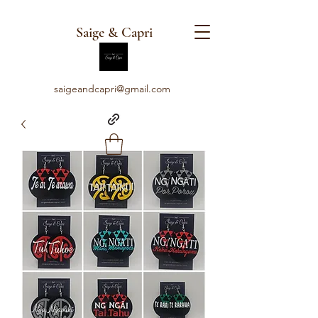
Saige & Capri
saigeandcapri@gmail.com