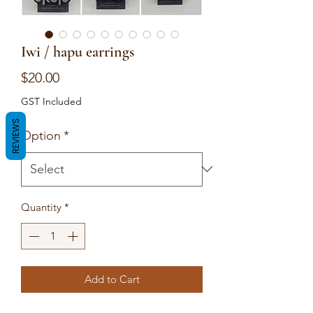
Iwi / hapu earrings
Price
$20.00
GST Included
REVIEWS
Option
*
Quantity
*
Add to Cart