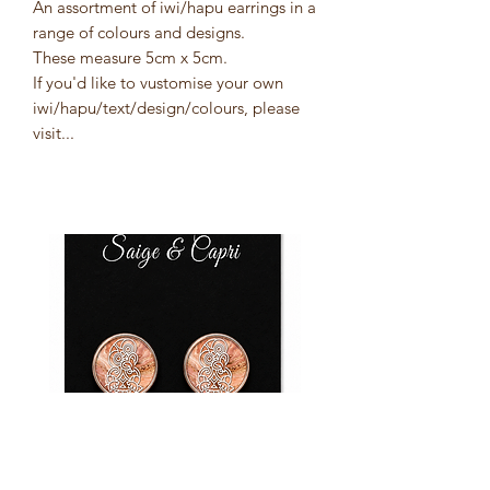
An assortment of iwi/hapu earrings in a
range of colours and designs.
These measure 5cm x 5cm.
If you'd like to vustomise your own
iwi/hapu/text/design/colours, please
visit...