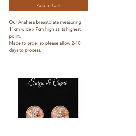
Add to Cart
Our Anahera breastplate measuring
11cm wide x 7cm high at its highest
point.
Made to order so please allow 2-10
days to process.