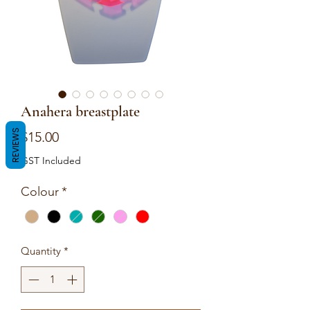
Anahera breastplate
REVIEWS
Price
$15.00
GST Included
Colour
*
Quantity
*