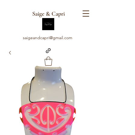
Saige & Capri
saigeandcapri@gmail.com