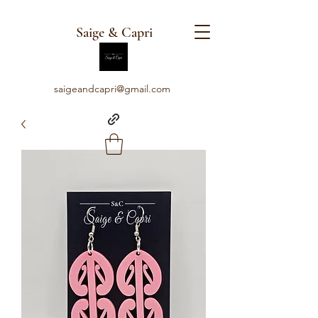
Saige & Capri
saigeandcapri@gmail.com