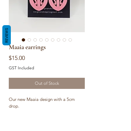
REVIEWS
Maaia earrings
Price
$15.00
GST Included
Out of Stock
Our new Maaia design with a 5cm
drop.