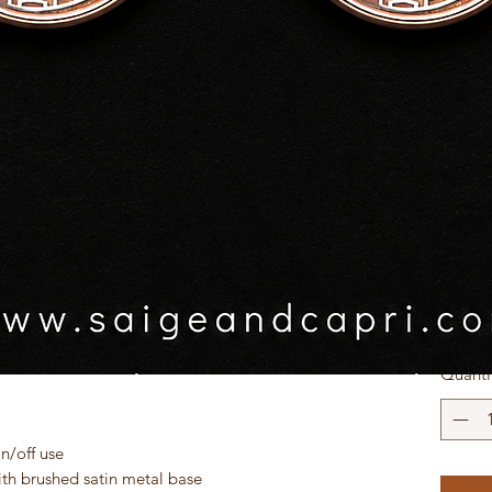
$45.0
GST In
r space with our beautifully customised Zodiac
usive, vibrant zodiac designs created in-house,
Zodiac
ur star sign with bold colours and unique
lamp into a statement piece.
Sele
, teen rooms, or as a thoughtful birthday gift,
mbient glow while adding personality and style
Quanti
Quick View
n/off use
th brushed satin metal base