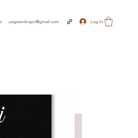
Log In
e
saigeandcapri@gmail.com