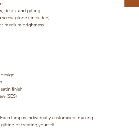
ce
, desks, and gifting
 screw globe ( included)
r medium brightness
 design
n
satin finish
ew (SES)
. Each lamp is individually customised, making
gifting or treating yourself.