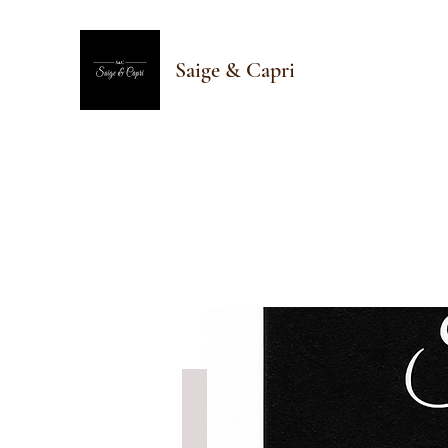
Saige & Capri