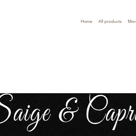
Home
All products
Mor