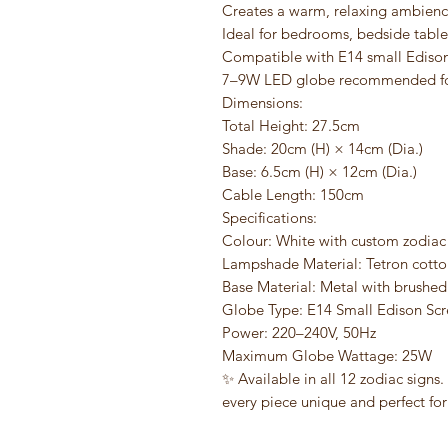
Creates a warm, relaxing ambien
Ideal for bedrooms, bedside tables
Compatible with E14 small Edison
7–9W LED globe recommended fo
Dimensions:
Total Height: 27.5cm
Shade: 20cm (H) × 14cm (Dia.)
Base: 6.5cm (H) × 12cm (Dia.)
Cable Length: 150cm
Specifications:
Colour: White with custom zodiac
Lampshade Material: Tetron cotto
Base Material: Metal with brushed 
Globe Type: E14 Small Edison Scr
Power: 220–240V, 50Hz
Maximum Globe Wattage: 25W
✨ Available in all 12 zodiac signs
every piece unique and perfect for 