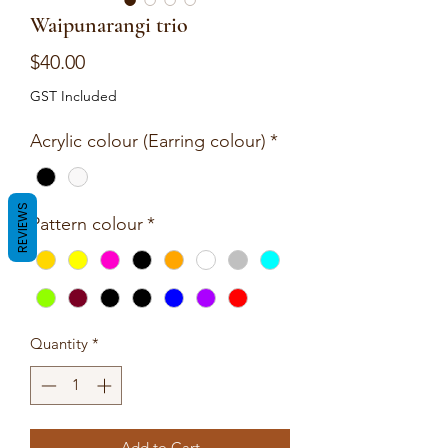
Waipunarangi trio
Price
$40.00
GST Included
Acrylic colour (Earring colour)
*
REVIEWS
Pattern colour
*
Quantity
*
Add to Cart