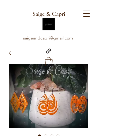
Saige & Capri
saigeandcapri@gmail.com