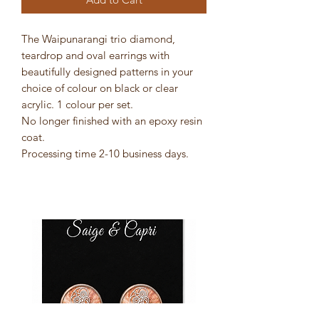
The Waipunarangi trio diamond,
teardrop and oval earrings with
beautifully designed patterns in your
choice of colour on black or clear
acrylic. 1 colour per set.
No longer finished with an epoxy resin
coat.
Processing time 2-10 business days.