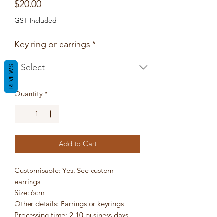
Price
$20.00
GST Included
Key ring or earrings
*
REVIEWS
Quantity
*
Add to Cart
Customisable: Yes. See custom
earrings
Size: 6cm
Other details: Earrings or keyrings
Processing time: 2-10 business days