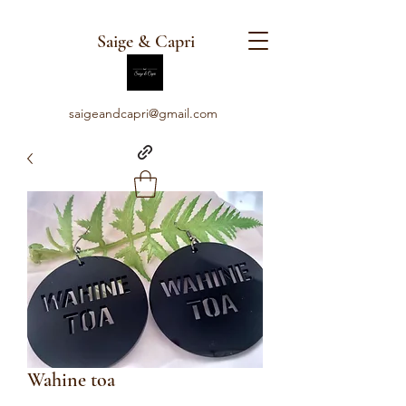
Saige & Capri
saigeandcapri@gmail.com
Wahine toa