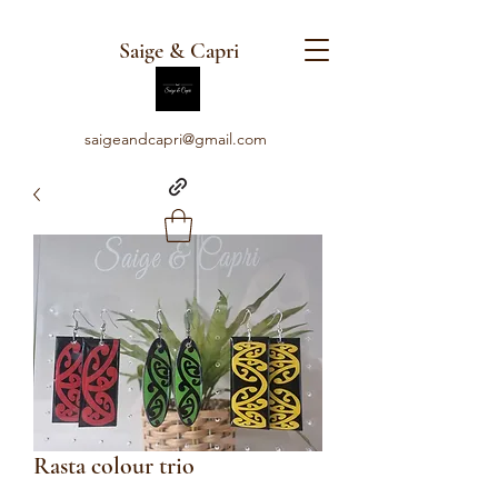
Saige & Capri
saigeandcapri@gmail.com
Rasta colour trio