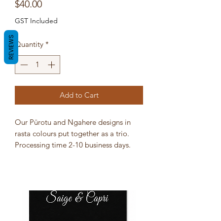
Price
$40.00
GST Included
REVIEWS
Quantity
*
Add to Cart
Our Pūrotu and Ngahere designs in
rasta colours put together as a trio.
Processing time 2-10 business days.