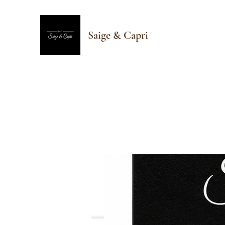
Saige & Capri