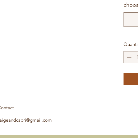
choos
Quanti
ontact
aigeandcapri@gmail.com