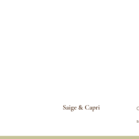
Saige & Capri
C
s