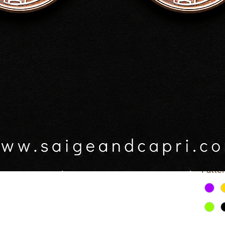
rrings
$25.0
GST In
RY OWN EARRINGS:
ing colour. Black or clear.
Patte
ur (see photos for patterns pacific 1-3)
Sele
esin coat.
s.
Patte
Quick View