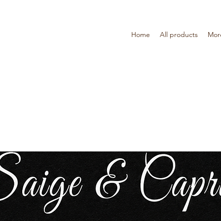
Home
All products
Mor