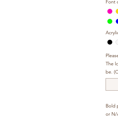
Font 
Acryli
Pleas
The lo
be. (
Bold p
or N/