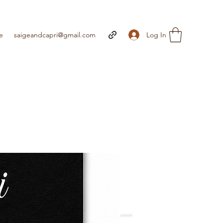
Log In
e
saigeandcapri@gmail.com