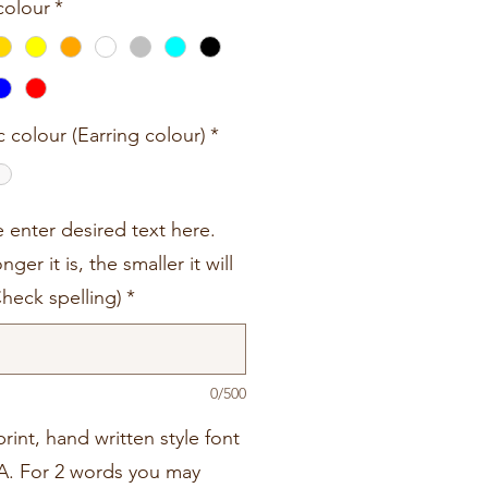
colour
*
c colour (Earring colour)
*
e enter desired text here.
nger it is, the smaller it will
Check spelling)
*
0/500
rint, hand written style font
A. For 2 words you may