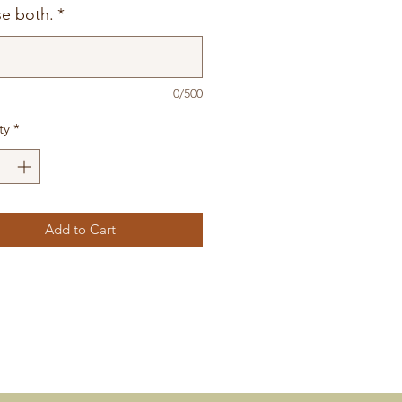
e both.
*
0/500
ty
*
Add to Cart