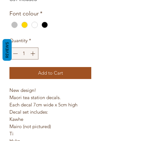
Font colour
*
Quantity
*
REVIEWS
Add to Cart
New design!
Maori tea station decals.
Each decal 7cm wide x 5cm high
Decal set includes:
Kawhe
Mairo (not pictured)
Ti
Huka