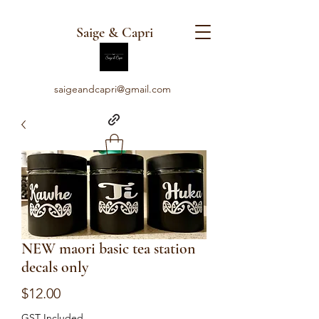
Saige & Capri
saigeandcapri@gmail.com
NEW maori basic tea station
decals only
Price
$12.00
GST Included