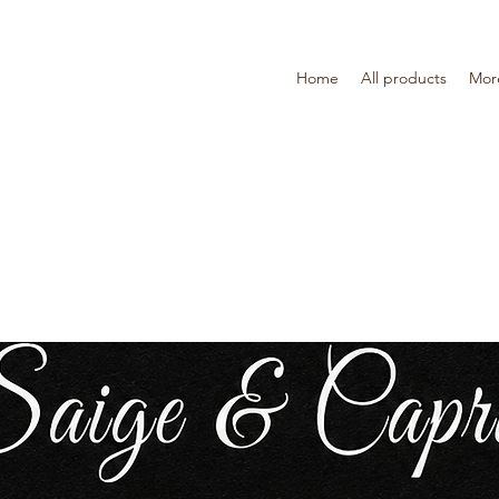
Home
All products
Mor