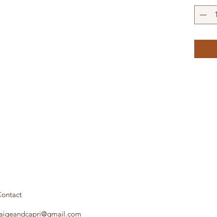
ontact
aigeandcapri@gmail.com