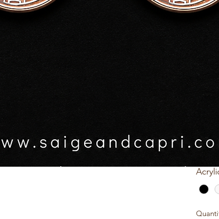
$20.0
GST In
acrylic base colour
Patte
s prior to posting
Acryli
Quick View
Quanti