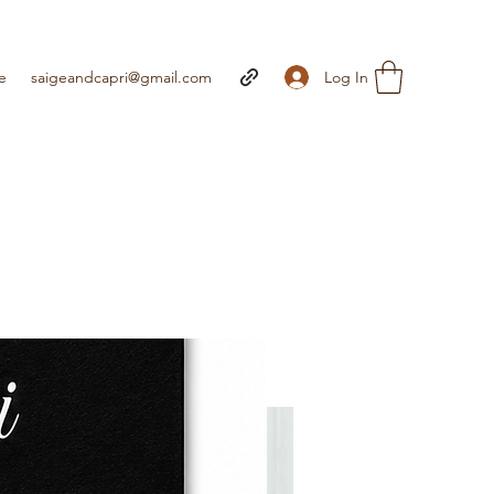
Log In
e
saigeandcapri@gmail.com