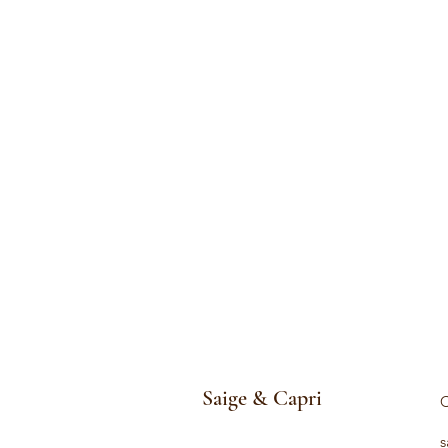
Saige & Capri
C
s