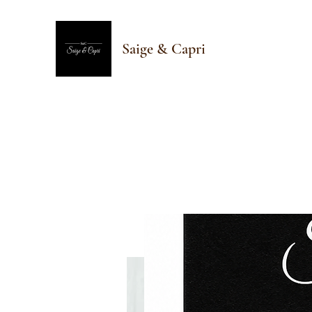
Saige & Capri