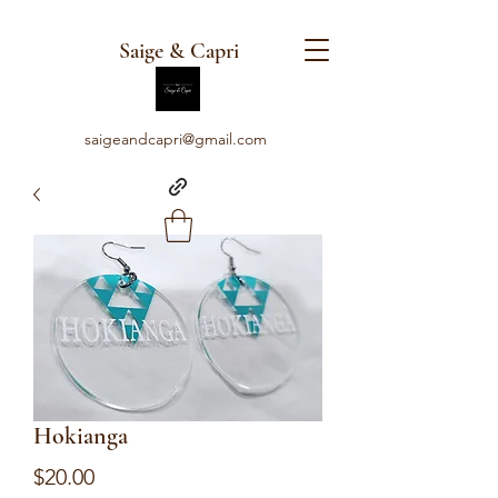
Saige & Capri
saigeandcapri@gmail.com
Hokianga
Price
$20.00