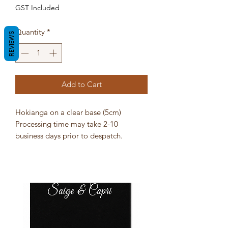
GST Included
Quantity
*
REVIEWS
Add to Cart
Hokianga on a clear base (5cm)
Processing time may take 2-10
business days prior to despatch.