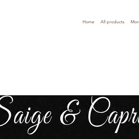
Home
All products
Mor