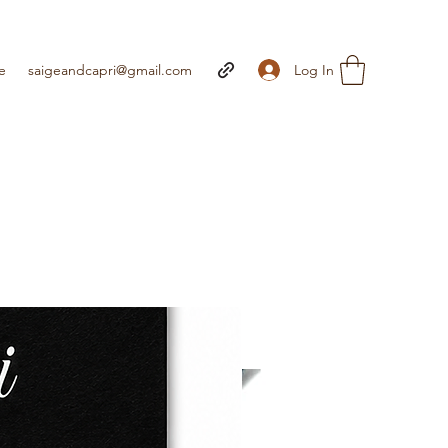
Log In
e
saigeandcapri@gmail.com