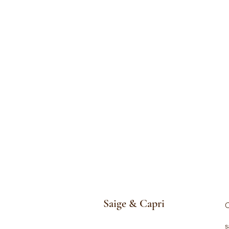
Saige & Capri
C
s