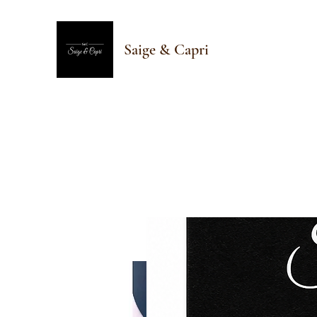
Saige & Capri