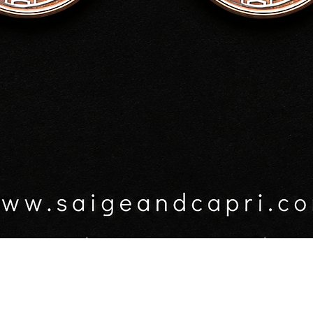
$50.0
GST In
Quanti
Quick View