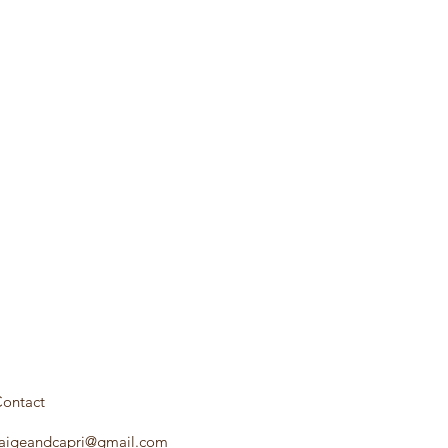
ontact
aigeandcapri@gmail.com