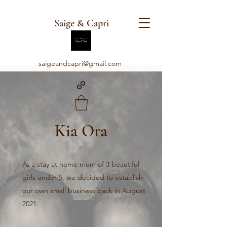
Saige & Capri
saigeandcapri@gmail.com
Kia Ora
As a stay at home mum of 3 beautiful
girls under 5, we decided to establish
our own small business back in August
2021.