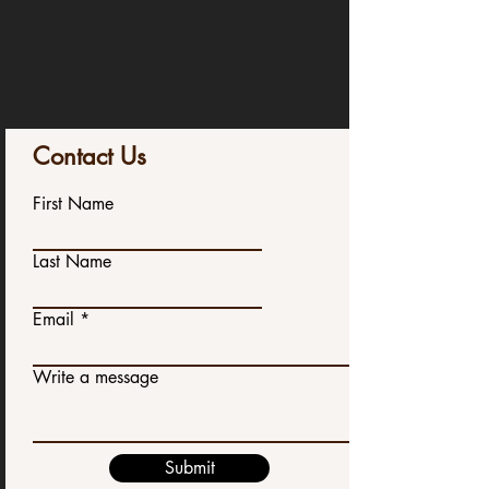
Contact Us
First Name
Last Name
Email
Write a message
Submit