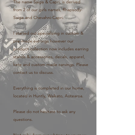
The name Saige & Capri, is derived
from 2 of our girls names, Rhapsody-
Saige and Chevahni-Capri.
I started out specializing in custom &
pre-made earrings however our
product collection now includes earring
stands & accessories, decals, apparel,
kete and custom made carvings. Please
contact us to discuss.
Everything is completed in our home,
located in Huntly, Waikato, Aotearoa.
Please do not hesitate to ask any
questions.
Ngā mihi, from our whānau to yours xx