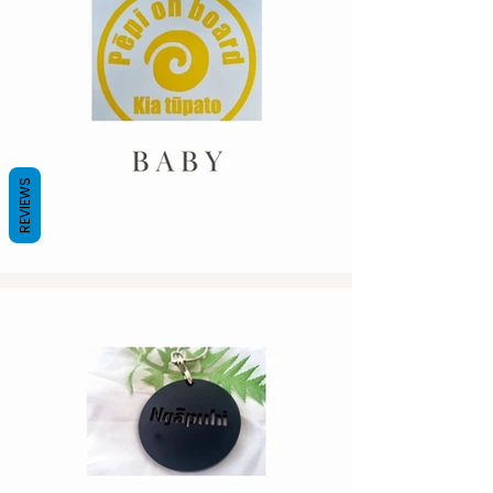
REVIEWS