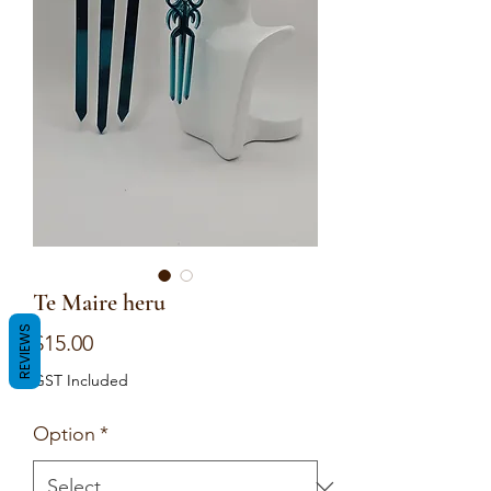
Te Maire heru
REVIEWS
Price
$15.00
GST Included
Option
*