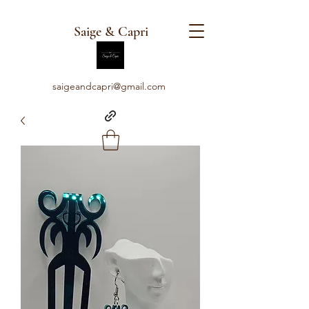
Saige & Capri
saigeandcapri@gmail.com