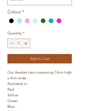
Colour
*
Quantity
*
Add to Cart
Our Awatea heru measuring 14cm high
x 4cm wide.
Available in:
Red
Yellow
Green
Blue