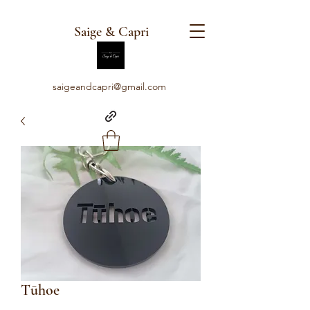
Saige & Capri
saigeandcapri@gmail.com
Tūhoe