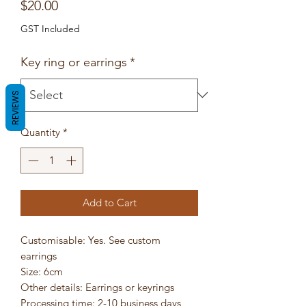
Price
$20.00
GST Included
Key ring or earrings
*
REVIEWS
Quantity
*
Add to Cart
Customisable: Yes. See custom
earrings
Size: 6cm
Other details: Earrings or keyrings
Processing time: 2-10 business days