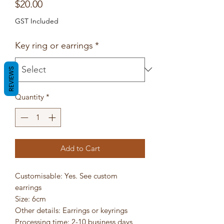
Price
$20.00
GST Included
Key ring or earrings
*
REVIEWS
Quantity
*
Add to Cart
Customisable: Yes. See custom
earrings
Size: 6cm
Other details: Earrings or keyrings
Processing time: 2-10 business days