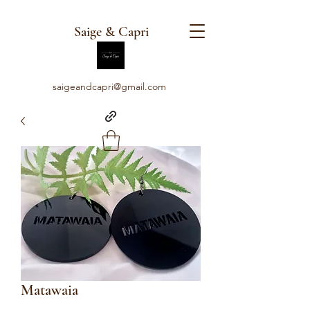
Saige & Capri
saigeandcapri@gmail.com
Matawaia