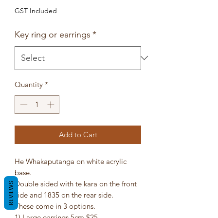
GST Included
Key ring or earrings
*
Quantity
*
Add to Cart
He Whakaputanga on white acrylic
base.
Double sided with te kara on the front
REVIEWS
side and 1835 on the rear side.
These come in 3 options.
1) Large earrings 5cm $25