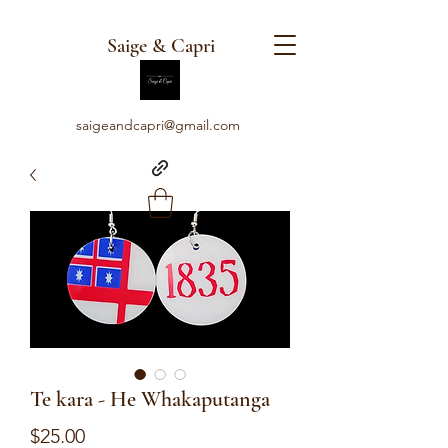
Saige & Capri
saigeandcapri@gmail.com
Te kara - He Whakaputanga
Price
$25.00