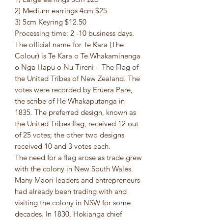
2) Medium earrings 4cm $25
3) 5cm Keyring $12.50
Processing time: 2 -10 business days.
The official name for Te Kara (The
Colour) is Te Kara o Te Whakaminenga
o Nga Hapu o Nu Tireni – The Flag of
the United Tribes of New Zealand. The
votes were recorded by Eruera Pare,
the scribe of He Whakaputanga in
1835. The preferred design, known as
the United Tribes flag, received 12 out
of 25 votes; the other two designs
received 10 and 3 votes each.
The need for a flag arose as trade grew
with the colony in New South Wales.
Many Māori leaders and entrepreneurs
had already been trading with and
visiting the colony in NSW for some
decades. In 1830, Hokianga chief