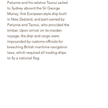
Patuone and his relative Taonui sailed
to Sydney aboard the Sir George
Murray, first European-style ship built
in New Zealand, and part-owned by
Patuone and Taonui, who provided the
timber. Upon arrival on its maiden
voyage, the ship and cargo were
impounded by customs officials for
breaching British maritime navigation
laws, which required all trading ships
to fly a national flag.