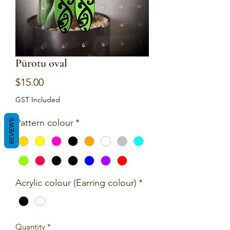
Pūrotu oval
Price
$15.00
GST Included
Pattern colour
*
REVIEWS
Acrylic colour (Earring colour)
*
Quantity
*