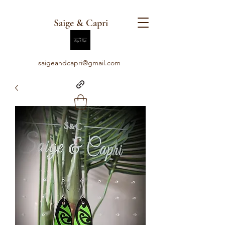
Saige & Capri
saigeandcapri@gmail.com