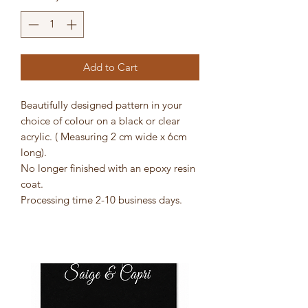
Add to Cart
Beautifully designed pattern in your
choice of colour on a black or clear
acrylic. ( Measuring 2 cm wide x 6cm
long).
No longer finished with an epoxy resin
coat.
Processing time 2-10 business days.