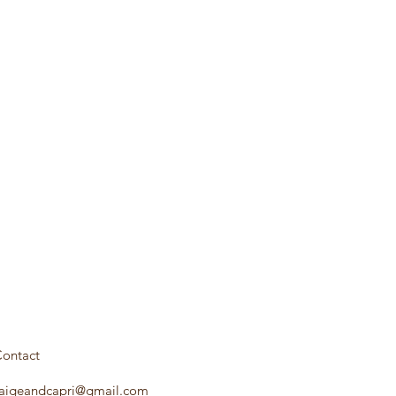
ontact
aigeandcapri@gmail.com