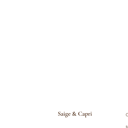
Saige & Capri
C
s