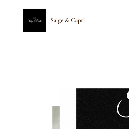
Saige & Capri