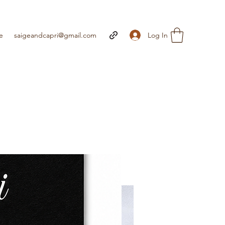
Log In
e
saigeandcapri@gmail.com