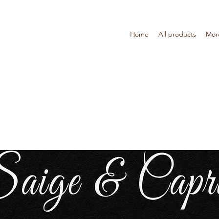
Home
All products
Mor