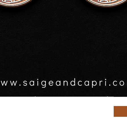
$20.0
GST In
rrings
Key ri
s prior to posting
Sele
Quanti
Quick View